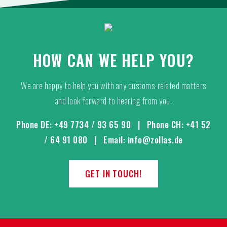
HOW CAN WE HELP YOU?
We are happy to help you with any customs-related matters
and look forward to hearing from you.
Phone DE:
+49 7734 / 93 65 90
| Phone CH:
+41 52
/ 64 91 080
| Email:
info@zollas.de
GET IN TOUCH!