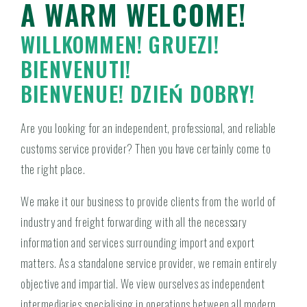
A WARM WELCOME!
WILLKOMMEN! GRUEZI!
BIENVENUTI!
BIENVENUE! DZIEŃ DOBRY!
Are you looking for an independent, professional, and reliable
customs service provider? Then you have certainly come to
the right place.
We make it our business to provide clients from the world of
industry and freight forwarding with all the necessary
information and services surrounding import and export
matters. As a standalone service provider, we remain entirely
objective and impartial. We view ourselves as independent
intermediaries specialising in operations between all modern