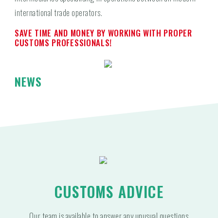
international trade operators.
SAVE TIME AND MONEY BY WORKING WITH PROPER
CUSTOMS PROFESSIONALS!
NEWS
CUSTOMS ADVICE
Our team is available to answer any unusual questions