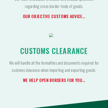
regarding cross-border trade of goods.
OUR OBJECTIVE CUSTOMS ADVICE…
CUSTOMS CLEARANCE
We will handle all the formalities and documents required for
customs clearance when importing and exporting goods.
WE HELP OPEN BORDERS FOR YOU…